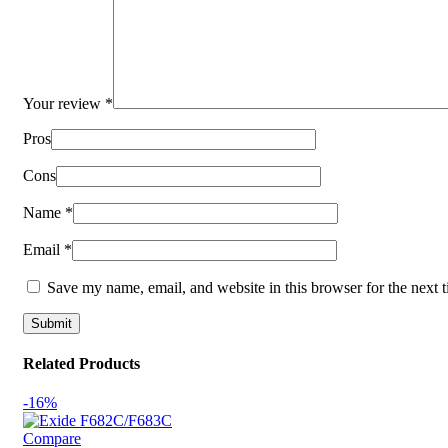
Your review
*
Pros
Cons
Name
*
Email
*
Save my name, email, and website in this browser for the next 
Related Products
-16%
Compare