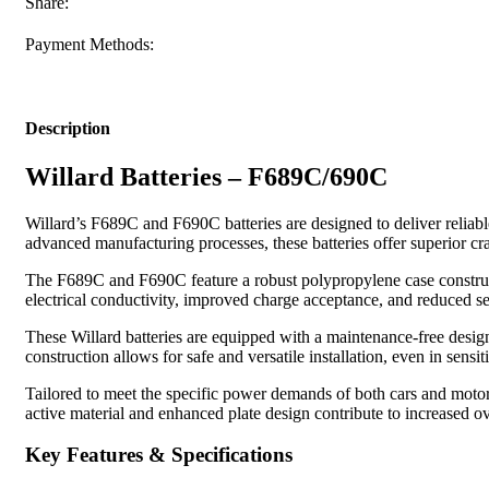
Share:
Payment Methods:
Description
Willard Batteries – F689C/690C
Willard’s F689C and F690C batteries are designed to deliver reliab
advanced manufacturing processes, these batteries offer superior c
The F689C and F690C feature a robust polypropylene case construct
electrical conductivity, improved charge acceptance, and reduced se
These Willard batteries are equipped with a maintenance-free design
construction allows for safe and versatile installation, even in sensit
Tailored to meet the specific power demands of both cars and motor
active material and enhanced plate design contribute to increased ov
Key Features & Specifications