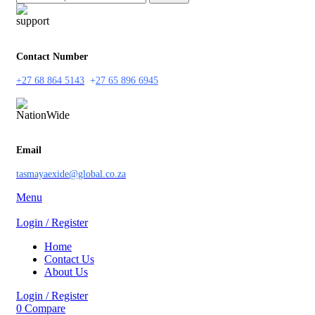
Contact Number
+27 68 864 5143
+
27 65 896 6945
Email
tasmayaexide@global.co.za
Menu
Login / Register
Home
Contact Us
About Us
Login / Register
0
Compare