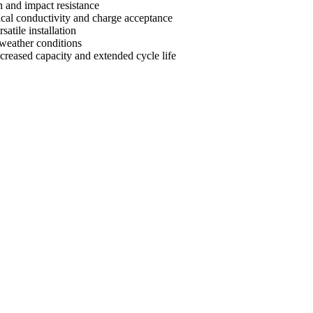
n and impact resistance
ical conductivity and charge acceptance
satile installation
 weather conditions
creased capacity and extended cycle life