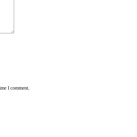
time I comment.