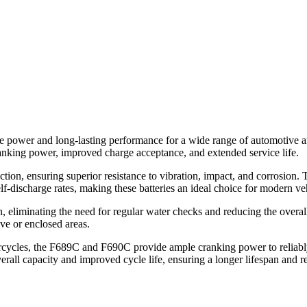
le power and long-lasting performance for a wide range of automotive a
ranking power, improved charge acceptance, and extended service life.
ion, ensuring superior resistance to vibration, impact, and corrosion.
lf-discharge rates, making these batteries an ideal choice for modern ve
, eliminating the need for regular water checks and reducing the overal
ive or enclosed areas.
cycles, the F689C and F690C provide ample cranking power to reliably s
erall capacity and improved cycle life, ensuring a longer lifespan and 