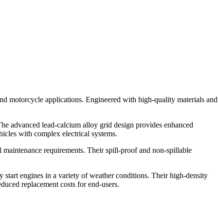
nd motorcycle applications. Engineered with high-quality materials and
 The advanced lead-calcium alloy grid design provides enhanced
hicles with complex electrical systems.
l maintenance requirements. Their spill-proof and non-spillable
tart engines in a variety of weather conditions. Their high-density
reduced replacement costs for end-users.