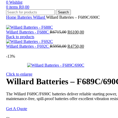
0
Wishlist
0
items
R
0,00
Search
Home
Batteries
Willard
Willard Batteries – F689C/690C
Original
Current
Willard Batteries - F688C
R
6715,00
R
6100,00
price
price
Back to products
was:
is:
R6715,00.
Original
R6100,00.
Current
Willard Batteries - F692C
R
5950,00
R
4750,00
price
price
was:
is:
-13%
R5950,00.
R4750,00.
Click to enlarge
Willard Batteries – F689C/690
The Willard F689C/F690C batteries deliver reliable starting power,
maintenance-free, spill-proof batteries offer excellent vibration r
Get A Quote