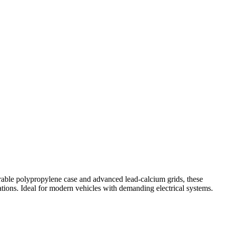
urable polypropylene case and advanced lead-calcium grids, these
ations. Ideal for modern vehicles with demanding electrical systems.