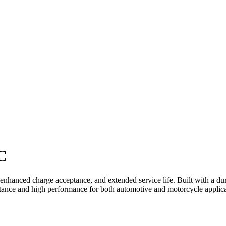
C
 enhanced charge acceptance, and extended service life. Built with a d
esistance and high performance for both automotive and motorcycle applic