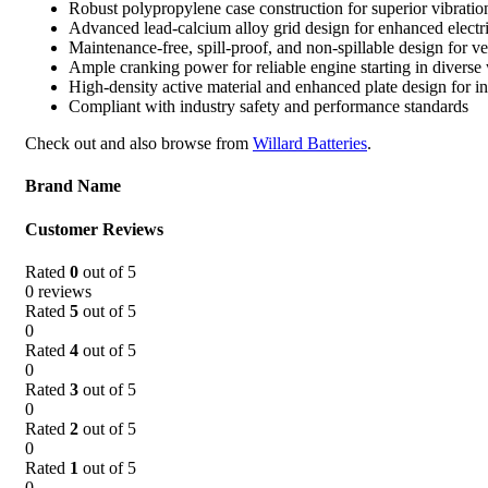
Robust polypropylene case construction for superior vibratio
Advanced lead-calcium alloy grid design for enhanced electr
Maintenance-free, spill-proof, and non-spillable design for ver
Ample cranking power for reliable engine starting in diverse
High-density active material and enhanced plate design for in
Compliant with industry safety and performance standards
Check out and also browse from
Willard Batteries
.
Brand Name
Customer Reviews
Rated
0
out of 5
0 reviews
Rated
5
out of 5
0
Rated
4
out of 5
0
Rated
3
out of 5
0
Rated
2
out of 5
0
Rated
1
out of 5
0