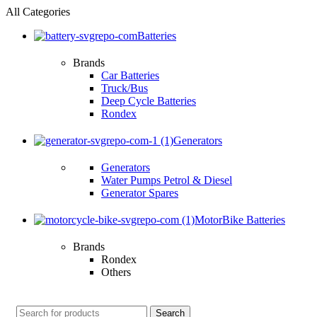
All Categories
Batteries
Brands
Car Batteries
Truck/Bus
Deep Cycle Batteries
Rondex
Generators
Generators
Water Pumps Petrol & Diesel
Generator Spares
MotorBike Batteries
Brands
Rondex
Others
Search