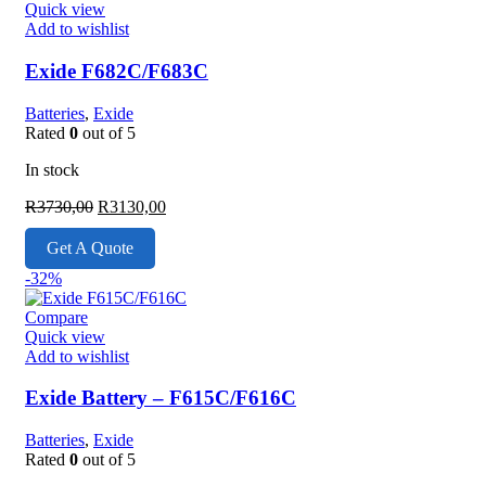
Quick view
Add to wishlist
Exide F682C/F683C
Batteries
,
Exide
Rated
0
out of 5
In stock
Original
Current
R
3730,00
R
3130,00
price
price
was:
is:
Get A Quote
R3730,00.
R3130,00.
-32%
Compare
Quick view
Add to wishlist
Exide Battery – F615C/F616C
Batteries
,
Exide
Rated
0
out of 5