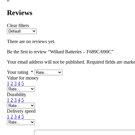
Reviews
Clear filters
There are no reviews yet.
Be the first to review “Willard Batteries – F689C/690C”
Your email address will not be published.
Required fields are mark
Your rating
*
Value for money
1
2
3
4
5
Durability
1
2
3
4
5
Delivery speed
1
2
3
4
5