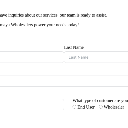
ve inquiries about our services, our team is ready to assist.
Tasmaya Wholesalers power your needs today!
Last Name
What type of customer are yo
End User
Wholesaler