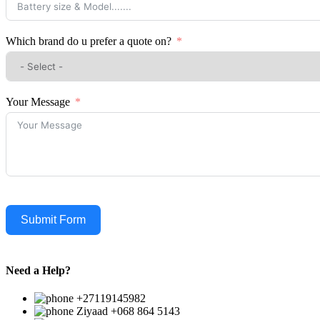
Which brand do u prefer a quote on?
Your Message
Submit Form
Need a Help?
+27119145982
Ziyaad +068 864 5143