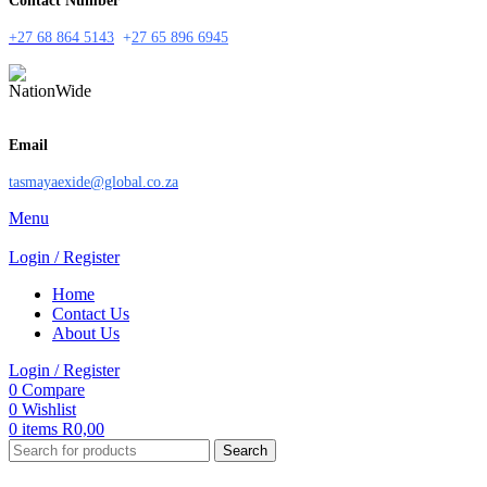
Contact Number
+27 68 864 5143
+
27 65 896 6945
Email
tasmayaexide@global.co.za
Menu
Login / Register
Home
Contact Us
About Us
Login / Register
0
Compare
0
Wishlist
0
items
R
0,00
Search