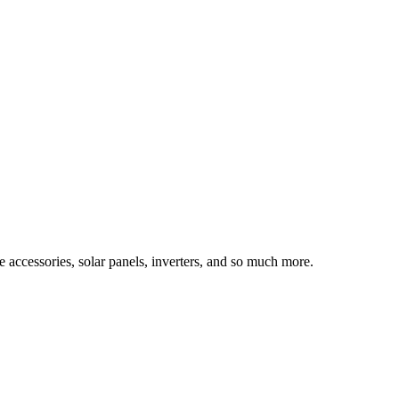
e accessories, solar panels, inverters, and so much more.