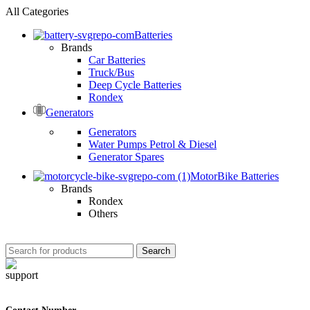
All Categories
Batteries
Brands
Car Batteries
Truck/Bus
Deep Cycle Batteries
Rondex
Generators
Generators
Water Pumps Petrol & Diesel
Generator Spares
MotorBike Batteries
Brands
Rondex
Others
Search