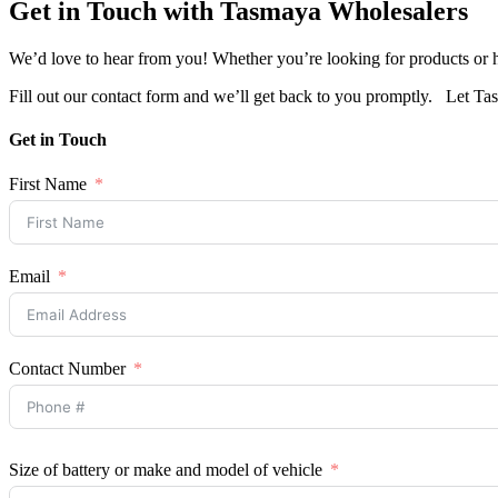
Get in Touch with Tasmaya Wholesalers
We’d love to hear from you! Whether you’re looking for products or ha
Fill out our contact form and we’ll get back to you promptly. Let 
Get in Touch
First Name
Email
Contact Number
Size of battery or make and model of vehicle