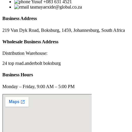
Yusuf +083 631 4521
tasmayaexide@global.co.za
Business Address
219 Van Dyk Road, Boksburg, 1459, Johannesburg, South Africa
Wholesale Business Address
Distribution Warehouse:
24 top road.anderbolt boksburg
Business Hours
Monday – Friday, 9:00 AM – 5:00 PM