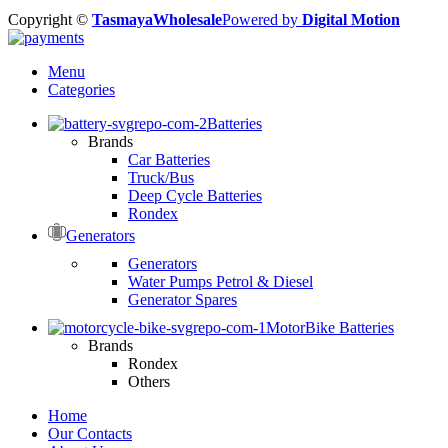
Copyright ©
TasmayaWholesale
Powered by
Digital Motion
Menu
Categories
Batteries
Brands
Car Batteries
Truck/Bus
Deep Cycle Batteries
Rondex
Generators
Generators
Water Pumps Petrol & Diesel
Generator Spares
MotorBike Batteries
Brands
Rondex
Others
Home
Our Contacts