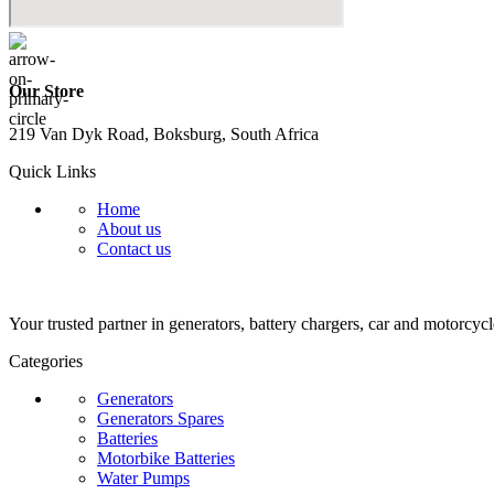
Our Store
219 Van Dyk Road, Boksburg, South Africa
Quick Links
Home
About us
Contact us
Your trusted partner in generators, battery chargers, car and motorcycl
Categories
Generators
Generators Spares
Batteries
Motorbike Batteries
Water Pumps