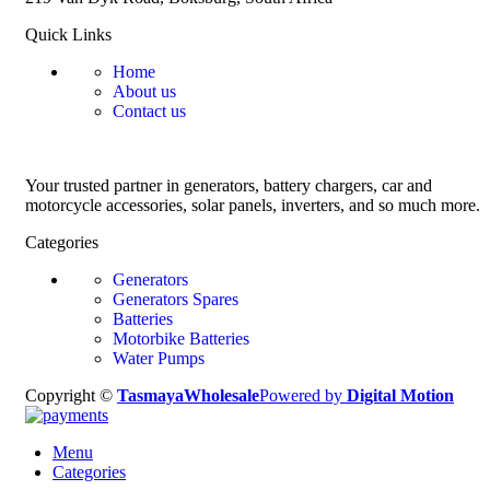
Quick Links
Home
About us
Contact us
Your trusted partner in generators, battery chargers, car and
motorcycle accessories, solar panels, inverters, and so much more.
Categories
Generators
Generators Spares
Batteries
Motorbike Batteries
Water Pumps
Copyright ©
TasmayaWholesale
Powered by
Digital Motion
Menu
Categories