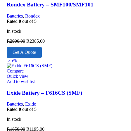
Rondex Battery – SMF100/SMF101
Batteries
,
Rondex
Rated
0
out of 5
In stock
R
2900,00
R
2385,00
Get A Quote
-35%
Compare
Quick view
Add to wishlist
Exide Battery – F616CS (SMF)
Batteries
,
Exide
Rated
0
out of 5
In stock
R
1850,00
R
1195,00