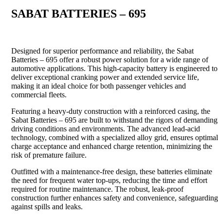
SABAT BATTERIES – 695
Designed for superior performance and reliability, the Sabat
Batteries – 695 offer a robust power solution for a wide range of
automotive applications. This high-capacity battery is engineered to
deliver exceptional cranking power and extended service life,
making it an ideal choice for both passenger vehicles and
commercial fleets.
Featuring a heavy-duty construction with a reinforced casing, the
Sabat Batteries – 695 are built to withstand the rigors of demanding
driving conditions and environments. The advanced lead-acid
technology, combined with a specialized alloy grid, ensures optimal
charge acceptance and enhanced charge retention, minimizing the
risk of premature failure.
Outfitted with a maintenance-free design, these batteries eliminate
the need for frequent water top-ups, reducing the time and effort
required for routine maintenance. The robust, leak-proof
construction further enhances safety and convenience, safeguarding
against spills and leaks.