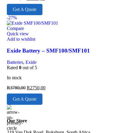
Get A Quote
-27%
Compare
Quick view
Add to wishlist
Exide Battery – SMF100/SMF101
Batteries
,
Exide
Rated
0
out of 5
In stock
R
3780,00
R
2750,00
Get A Quote
Our Store
219 Van Dyk Road, Boksburg, South Africa