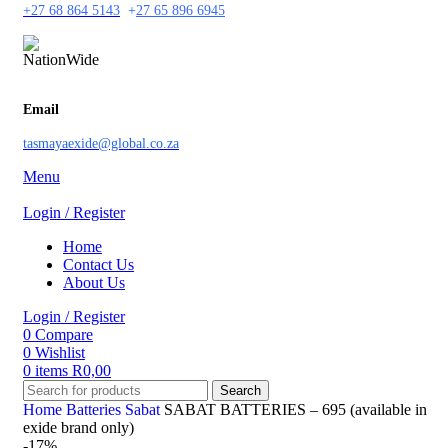
+27 68 864 5143
+
27 65 896 6945
Email
tasmayaexide@global.co.za
Menu
Login / Register
Home
Contact Us
About Us
Login / Register
0
Compare
0
Wishlist
0
items
R
0,00
Search
Home
Batteries
Sabat
SABAT BATTERIES – 695 (available in
exide brand only)
-17%