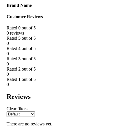
Brand Name
Customer Reviews
Rated
0
out of 5
0 reviews
Rated
5
out of 5
0
Rated
4
out of 5
0
Rated
3
out of 5
0
Rated
2
out of 5
0
Rated
1
out of 5
0
Reviews
Clear filters
There are no reviews yet.