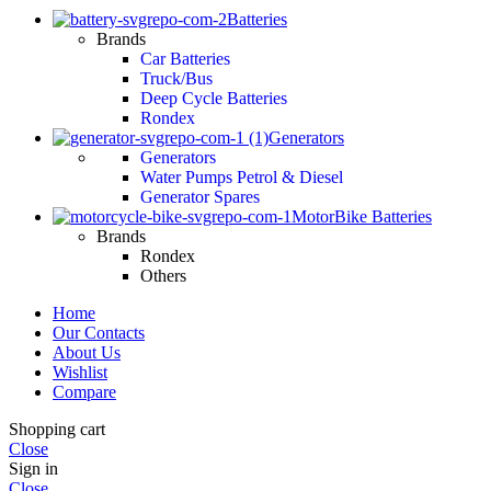
Batteries
Brands
Car Batteries
Truck/Bus
Deep Cycle Batteries
Rondex
Generators
Generators
Water Pumps Petrol & Diesel
Generator Spares
MotorBike Batteries
Brands
Rondex
Others
Home
Our Contacts
About Us
Wishlist
Compare
Shopping cart
Close
Sign in
Close