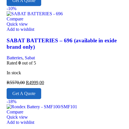
Get A Quote
-10%
Compare
Quick view
Add to wishlist
SABAT BATTERIES – 696 (available in exide
brand only)
Batteries
,
Sabat
Rated
0
out of 5
In stock
R
5570,00
R
4999,00
Get A Quote
-18%
Compare
Quick view
Add to wishlist