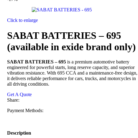
Click to enlarge
SABAT BATTERIES – 695
(available in exide brand only)
SABAT BATTERIES – 695
is a premium automotive battery
engineered for powerful starts, long reserve capacity, and superior
vibration resistance. With 695 CCA and a maintenance-free design,
it delivers reliable performance for cars, trucks, and motorcycles in
all driving conditions.
Get A Quote
Share:
Payment Methods:
Description