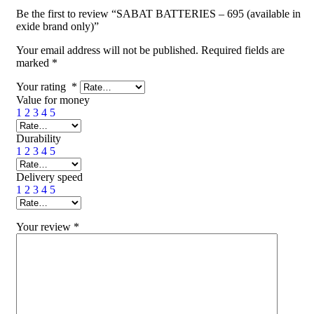
Be the first to review “SABAT BATTERIES – 695 (available in
exide brand only)”
Your email address will not be published.
Required fields are
marked
*
Your rating
*
Value for money
1
2
3
4
5
Durability
1
2
3
4
5
Delivery speed
1
2
3
4
5
Your review
*