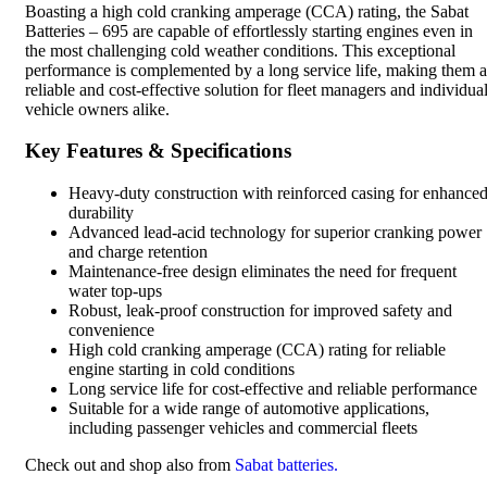
Boasting a high cold cranking amperage (CCA) rating, the Sabat
Batteries – 695 are capable of effortlessly starting engines even in
the most challenging cold weather conditions. This exceptional
performance is complemented by a long service life, making them a
reliable and cost-effective solution for fleet managers and individua
vehicle owners alike.
Key Features & Specifications
Heavy-duty construction with reinforced casing for enhance
durability
Advanced lead-acid technology for superior cranking power
and charge retention
Maintenance-free design eliminates the need for frequent
water top-ups
Robust, leak-proof construction for improved safety and
convenience
High cold cranking amperage (CCA) rating for reliable
engine starting in cold conditions
Long service life for cost-effective and reliable performance
Suitable for a wide range of automotive applications,
including passenger vehicles and commercial fleets
Check out and shop also from
Sabat batteries.