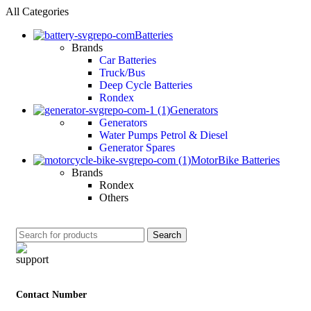
All Categories
Batteries
Brands
Car Batteries
Truck/Bus
Deep Cycle Batteries
Rondex
Generators
Generators
Water Pumps Petrol & Diesel
Generator Spares
MotorBike Batteries
Brands
Rondex
Others
Search
Contact Number