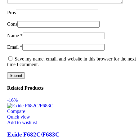
Pros
Cons
Name
*
Email
*
Save my name, email, and website in this browser for the next
time I comment.
Related Products
-16%
Compare
Quick view
Add to wishlist
Exide F682C/F683C