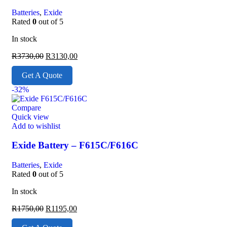
Batteries
,
Exide
Rated
0
out of 5
In stock
R
3730,00
R
3130,00
Get A Quote
-32%
Compare
Quick view
Add to wishlist
Exide Battery – F615C/F616C
Batteries
,
Exide
Rated
0
out of 5
In stock
R
1750,00
R
1195,00