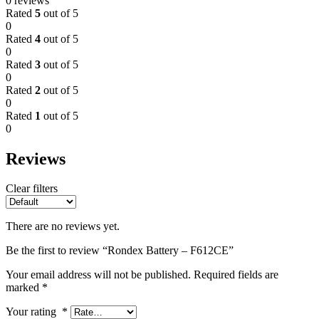
0 reviews
Rated
5
out of 5
0
Rated
4
out of 5
0
Rated
3
out of 5
0
Rated
2
out of 5
0
Rated
1
out of 5
0
Reviews
Clear filters
There are no reviews yet.
Be the first to review “Rondex Battery – F612CE”
Your email address will not be published.
Required fields are
marked
*
Your rating
*