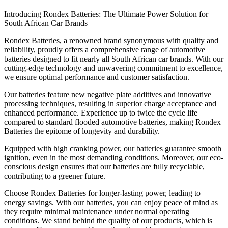
Introducing Rondex Batteries: The Ultimate Power Solution for
South African Car Brands
Rondex Batteries, a renowned brand synonymous with quality and
reliability, proudly offers a comprehensive range of automotive
batteries designed to fit nearly all South African car brands. With our
cutting-edge technology and unwavering commitment to excellence,
we ensure optimal performance and customer satisfaction.
Our batteries feature new negative plate additives and innovative
processing techniques, resulting in superior charge acceptance and
enhanced performance. Experience up to twice the cycle life
compared to standard flooded automotive batteries, making Rondex
Batteries the epitome of longevity and durability.
Equipped with high cranking power, our batteries guarantee smooth
ignition, even in the most demanding conditions. Moreover, our eco-
conscious design ensures that our batteries are fully recyclable,
contributing to a greener future.
Choose Rondex Batteries for longer-lasting power, leading to
energy savings. With our batteries, you can enjoy peace of mind as
they require minimal maintenance under normal operating
conditions. We stand behind the quality of our products, which is