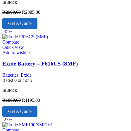
In stock
R
2900,00
R
2385,00
Get A Quote
-35%
Compare
Quick view
Add to wishlist
Exide Battery – F616CS (SMF)
Batteries
,
Exide
Rated
0
out of 5
In stock
R
1850,00
R
1195,00
Get A Quote
-27%
Compare