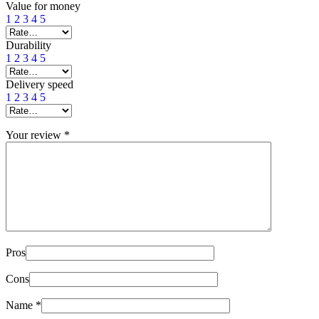
Value for money
1
2
3
4
5
Durability
1
2
3
4
5
Delivery speed
1
2
3
4
5
Your review
*
Pros
Cons
Name
*