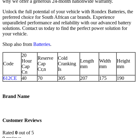
why we offer a generous 24-month nationwide warranty.
Unlock the full potential of your vehicle with Rondex Batteries, the
preferred choice for South African car brands. Experience
unparalleled performance and reliability with our advanced battery
solutions. Contact us today to find the perfect power solution for
your vehicle.
Shop also from
Batteries
.
20
Reserve
Cold
Hour
Length
Width
Height
Code
Cap
Cranking
Cap
mm
mm
mm
Cr,n
Is
Cn
612CE
40
70
305
207
175
190
Brand Name
Customer Reviews
Rated
0
out of 5