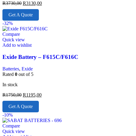
R
3730,00
R
3130,00
Get A Quote
-32%
Compare
Quick view
Add to wishlist
Exide Battery – F615C/F616C
Batteries
,
Exide
Rated
0
out of 5
In stock
R
1750,00
R
1195,00
Get A Quote
-10%
Compare
Quick view