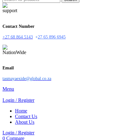
Contact Number
+27 68 864 5143
+
27 65 896 6945
Email
tasmayaexide@global.co.za
Menu
Login / Register
Home
Contact Us
About Us
Login / Register
0
Compare