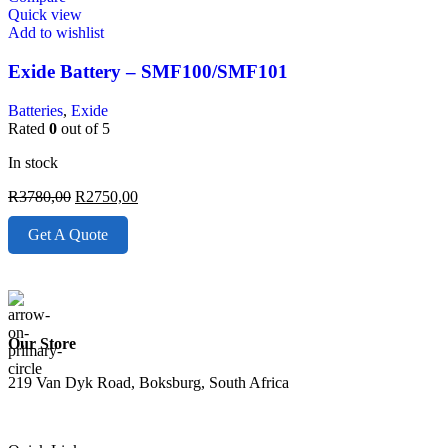
Quick view
Add to wishlist
Exide Battery – SMF100/SMF101
Batteries
,
Exide
Rated
0
out of 5
In stock
R
3780,00
R
2750,00
Get A Quote
Our Store
219 Van Dyk Road, Boksburg, South Africa