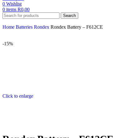
0
Wishlist
0
items
R
0,00
Search
Home
Batteries
Rondex
Rondex Battery – F612CE
-15%
Click to enlarge