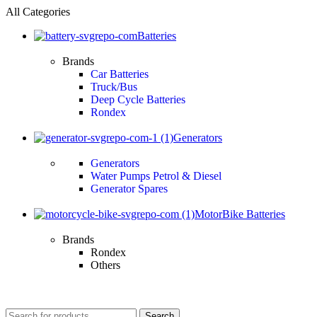
All Categories
Batteries
Brands
Car Batteries
Truck/Bus
Deep Cycle Batteries
Rondex
Generators
Generators
Water Pumps Petrol & Diesel
Generator Spares
MotorBike Batteries
Brands
Rondex
Others
Search