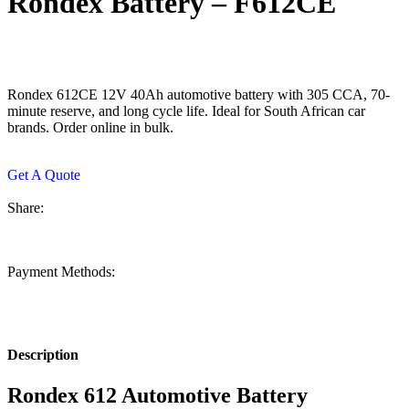
Rondex Battery – F612CE
Rondex 612CE 12V 40Ah automotive battery with 305 CCA, 70-
minute reserve, and long cycle life. Ideal for South African car
brands. Order online in bulk.
Get A Quote
Share:
Payment Methods:
Description
Rondex 612 Automotive Battery