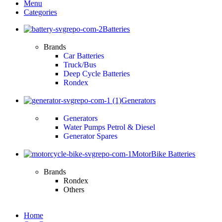
Menu
Categories
Batteries
Brands
Car Batteries
Truck/Bus
Deep Cycle Batteries
Rondex
Generators
Generators
Water Pumps Petrol & Diesel
Generator Spares
MotorBike Batteries
Brands
Rondex
Others
Home