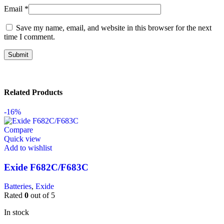
Email
*
Save my name, email, and website in this browser for the next
time I comment.
Related Products
-16%
Compare
Quick view
Add to wishlist
Exide F682C/F683C
Batteries
,
Exide
Rated
0
out of 5
In stock