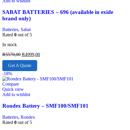
Add to wishlist
SABAT BATTERIES – 696 (available in exide
brand only)
Batteries
,
Sabat
Rated
0
out of 5
In stock
R
5570,00
R
4999,00
Get A Quote
-18%
Compare
Quick view
Add to wishlist
Rondex Battery – SMF100/SMF101
Batteries
,
Rondex
Rated
0
out of 5