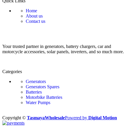
Quick Links
Home
About us
Contact us
Your trusted partner in generators, battery chargers, car and
motorcycle accessories, solar panels, inverters, and so much more.
Categories
Generators
Generators Spares
Batteries
Motorbike Batteries
Water Pumps
Copyright ©
TasmayaWholesale
Powered by
Digital Motion