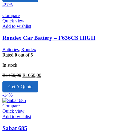
R2430,00.
R1899,00.
-27%
Compare
Quick view
Add to wishlist
Rondex Car Battery – F636CS HIGH
Batteries
,
Rondex
Rated
0
out of 5
In stock
Original
Current
R
1450,00
R
1060,00
price
price
was:
is:
Get A Quote
R1450,00.
R1060,00.
-14%
Compare
Quick view
Add to wishlist
Sabat 685