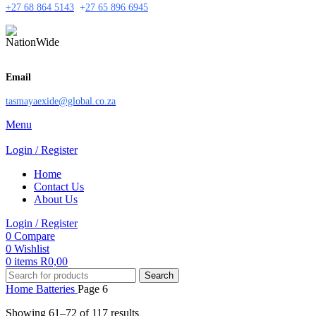
+27 68 864 5143
+
27 65 896 6945
Email
tasmayaexide@global.co.za
Menu
Login / Register
Home
Contact Us
About Us
Login / Register
0
Compare
0
Wishlist
0
items
R
0,00
Search
Home
Batteries
Page 6
Showing 61–72 of 117 results