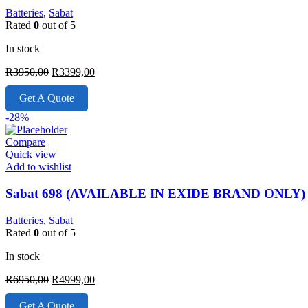
Batteries
,
Sabat
Rated
0
out of 5
In stock
Original
Current
R
3950,00
R
3399,00
price
price
was:
is:
Get A Quote
R3950,00.
R3399,00.
-28%
Compare
Quick view
Add to wishlist
Sabat 698 (AVAILABLE IN EXIDE BRAND ONLY)
Batteries
,
Sabat
Rated
0
out of 5
In stock
Original
Current
R
6950,00
R
4999,00
price
price
was:
is:
Get A Quote