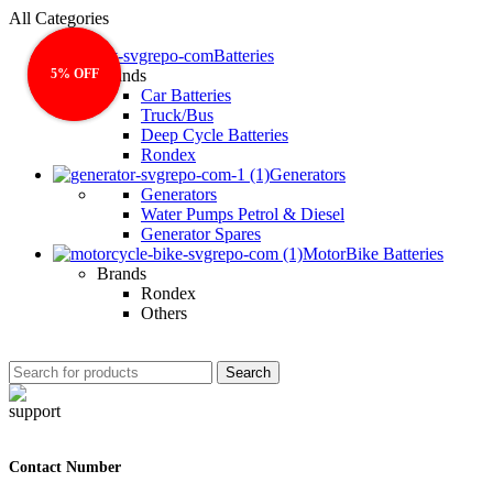
All Categories
Batteries
5% OFF
5% OFF
Brands
Car Batteries
Truck/Bus
Deep Cycle Batteries
Rondex
Generators
Generators
Water Pumps Petrol & Diesel
Generator Spares
MotorBike Batteries
Brands
Rondex
Others
Search
Contact Number