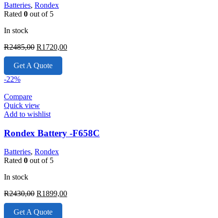
Batteries
,
Rondex
Rated
0
out of 5
In stock
Original
Current
R
2485,00
R
1720,00
price
price
was:
is:
Get A Quote
R2485,00.
R1720,00.
-22%
Compare
Quick view
Add to wishlist
Rondex Battery -F658C
Batteries
,
Rondex
Rated
0
out of 5
In stock
Original
Current
R
2430,00
R
1899,00
price
price
was:
is:
Get A Quote