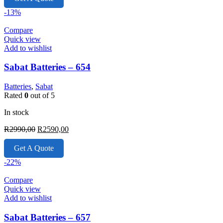
R6950,00.
R4999,00.
-13%
Compare
Quick view
Add to wishlist
Sabat Batteries – 654
Batteries
,
Sabat
Rated
0
out of 5
In stock
Original
Current
R
2990,00
R
2590,00
price
price
was:
is:
Get A Quote
R2990,00.
R2590,00.
-22%
Compare
Quick view
Add to wishlist
Sabat Batteries – 657