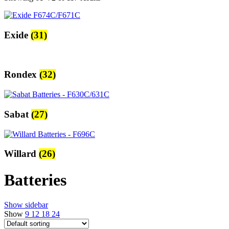
Exide
(31)
Rondex
(32)
Sabat
(27)
Willard
(26)
Batteries
Show sidebar
Show
9
12
18
24