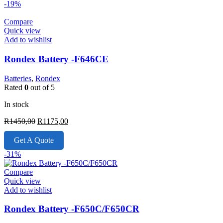
-19%
Compare
Quick view
Add to wishlist
Rondex Battery -F646CE
Batteries
,
Rondex
Rated
0
out of 5
In stock
Original
Current
R
1450,00
R
1175,00
price
price
was:
is:
Get A Quote
R1450,00.
R1175,00.
-31%
Compare
Quick view
Add to wishlist
Rondex Battery -F650C/F650CR