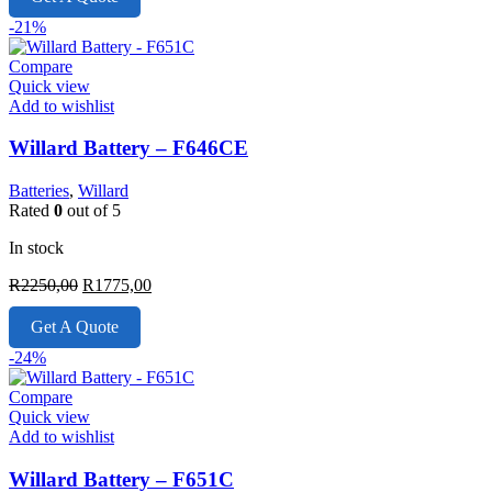
R2350,00.
R1750,00.
-21%
Compare
Quick view
Add to wishlist
Willard Battery – F646CE
Batteries
,
Willard
Rated
0
out of 5
In stock
Original
Current
R
2250,00
R
1775,00
price
price
was:
is:
Get A Quote
R2250,00.
R1775,00.
-24%
Compare
Quick view
Add to wishlist
Willard Battery – F651C