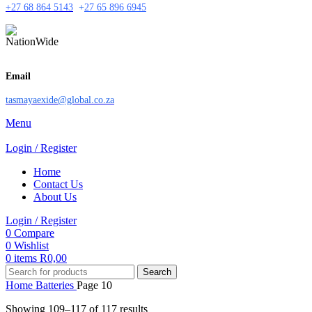
+27 68 864 5143
+
27 65 896 6945
Email
tasmayaexide@global.co.za
Menu
Login / Register
Home
Contact Us
About Us
Login / Register
0
Compare
0
Wishlist
0
items
R
0,00
Search
Home
Batteries
Page 10
Showing 109–117 of 117 results