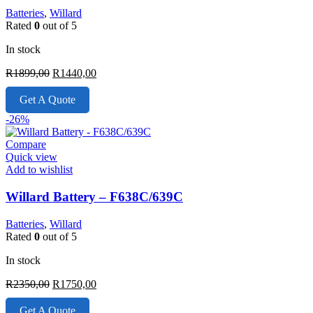
Batteries
,
Willard
Rated
0
out of 5
In stock
Original
Current
R
1899,00
R
1440,00
price
price
was:
is:
Get A Quote
R1899,00.
R1440,00.
-26%
Compare
Quick view
Add to wishlist
Willard Battery – F638C/639C
Batteries
,
Willard
Rated
0
out of 5
In stock
Original
Current
R
2350,00
R
1750,00
price
price
was:
is:
Get A Quote