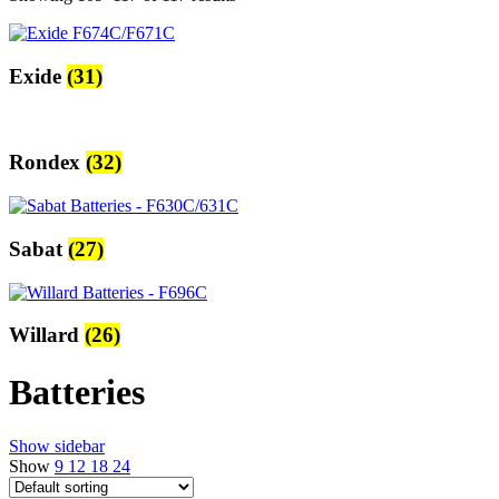
Exide
(31)
Rondex
(32)
Sabat
(27)
Willard
(26)
Batteries
Show sidebar
Show
9
12
18
24