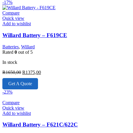
-17%
Compare
Quick view
Add to wishlist
Willard Battery – F619CE
Batteries
,
Willard
Rated
0
out of 5
In stock
Original
Current
R
1650,00
R
1375,00
price
price
was:
is:
Get A Quote
R1650,00.
R1375,00.
-23%
Compare
Quick view
Add to wishlist
Willard Battery – F621C/622C