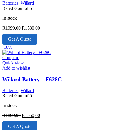
Batteries
,
Willard
Rated
0
out of 5
In stock
Original
Current
R
1999,00
R
1530,00
price
price
was:
is:
Get A Quote
R1999,00.
R1530,00.
-18%
Compare
Quick view
Add to wishlist
Willard Battery – F628C
Batteries
,
Willard
Rated
0
out of 5
In stock
Original
Current
R
1899,00
R
1550,00
price
price
was:
is:
Get A Quote