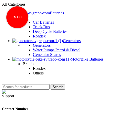
All Categories
Batteries
5% OFF
5% OFF
Brands
Car Batteries
Truck/Bus
Deep Cycle Batteries
Rondex
Generators
Generators
Water Pumps Petrol & Diesel
Generator Spares
MotorBike Batteries
Brands
Rondex
Others
Search
Contact Number