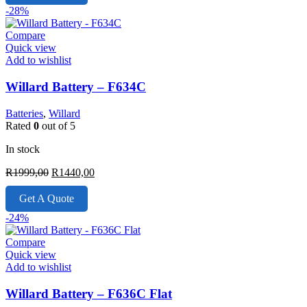
R1899,00.
R1550,00.
-28%
Compare
Quick view
Add to wishlist
Willard Battery – F634C
Batteries
,
Willard
Rated
0
out of 5
In stock
Original
Current
R
1999,00
R
1440,00
price
price
was:
is:
Get A Quote
R1999,00.
R1440,00.
-24%
Compare
Quick view
Add to wishlist
Willard Battery – F636C Flat