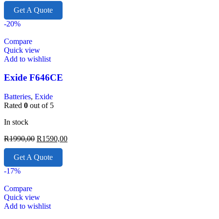
Get A Quote
-20%
Compare
Quick view
Add to wishlist
Exide F646CE
Batteries
,
Exide
Rated
0
out of 5
In stock
R
1990,00
R
1590,00
Get A Quote
-17%
Compare
Quick view
Add to wishlist