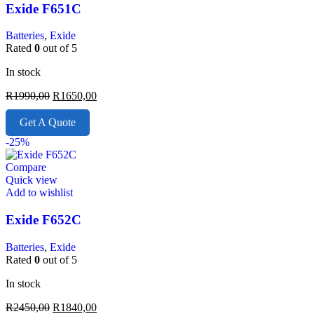
Exide F651C
Batteries
,
Exide
Rated
0
out of 5
In stock
R
1990,00
R
1650,00
Get A Quote
-25%
Compare
Quick view
Add to wishlist
Exide F652C
Batteries
,
Exide
Rated
0
out of 5
In stock
R
2450,00
R
1840,00