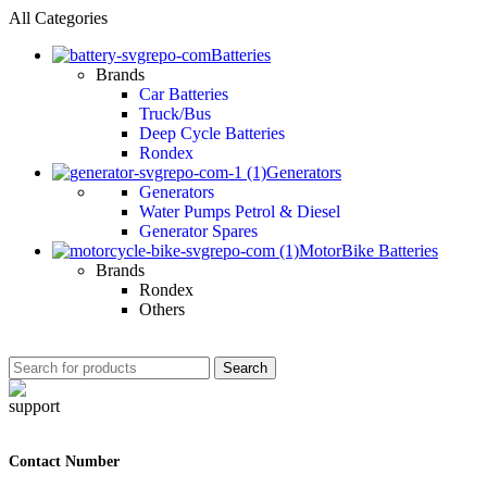
All Categories
Batteries
Brands
Car Batteries
Truck/Bus
Deep Cycle Batteries
Rondex
Generators
Generators
Water Pumps Petrol & Diesel
Generator Spares
MotorBike Batteries
Brands
Rondex
Others
Search
Contact Number