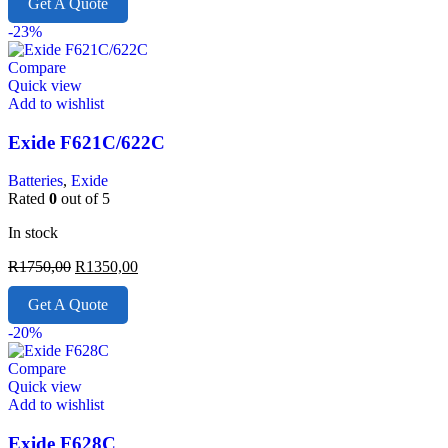
Get A Quote
-23%
Compare
Quick view
Add to wishlist
Exide F621C/622C
Batteries
,
Exide
Rated
0
out of 5
In stock
R
1750,00
R
1350,00
Get A Quote
-20%
Compare
Quick view
Add to wishlist
Exide F628C