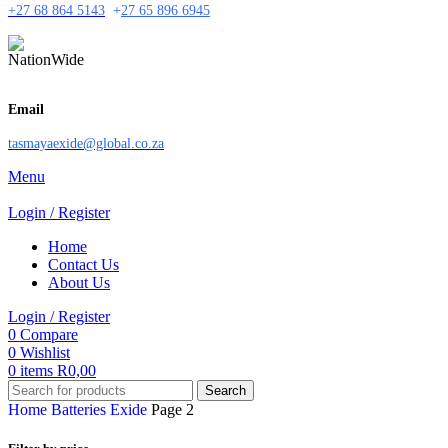
+27 68 864 5143
+
27 65 896 6945
Email
tasmayaexide@global.co.za
Menu
Login / Register
Home
Contact Us
About Us
Login / Register
0
Compare
0
Wishlist
0
items
R
0,00
Search
Home
Batteries
Exide
Page 2