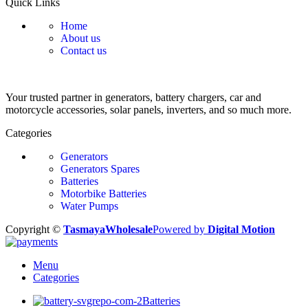
Quick Links
Home
About us
Contact us
Your trusted partner in generators, battery chargers, car and
motorcycle accessories, solar panels, inverters, and so much more.
Categories
Generators
Generators Spares
Batteries
Motorbike Batteries
Water Pumps
Copyright ©
TasmayaWholesale
Powered by
Digital Motion
Menu
Categories
Batteries