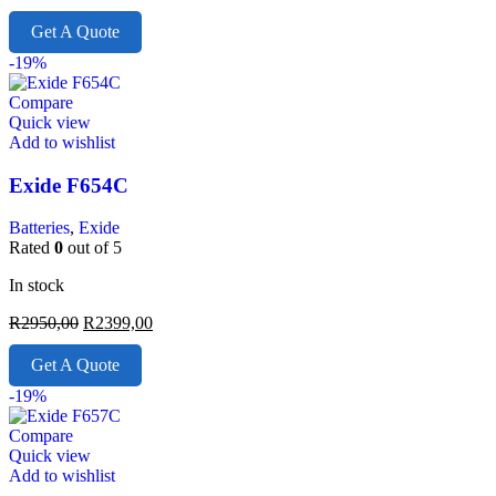
Get A Quote
-19%
Compare
Quick view
Add to wishlist
Exide F654C
Batteries
,
Exide
Rated
0
out of 5
In stock
R
2950,00
R
2399,00
Get A Quote
-19%
Compare
Quick view
Add to wishlist