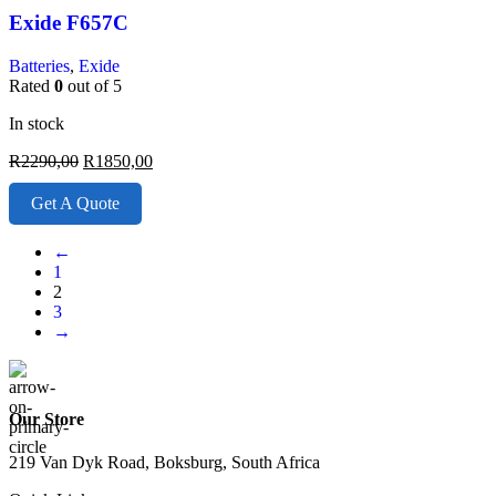
Exide F657C
Batteries
,
Exide
Rated
0
out of 5
In stock
R
2290,00
R
1850,00
Get A Quote
←
1
2
3
→
Our Store
219 Van Dyk Road, Boksburg, South Africa