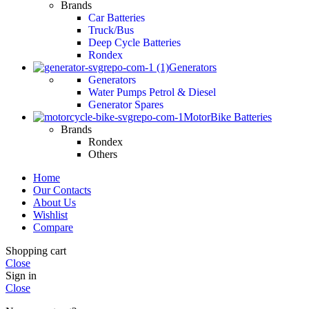
Brands
Car Batteries
Truck/Bus
Deep Cycle Batteries
Rondex
Generators
Generators
Water Pumps Petrol & Diesel
Generator Spares
MotorBike Batteries
Brands
Rondex
Others
Home
Our Contacts
About Us
Wishlist
Compare
Shopping cart
Close
Sign in
Close