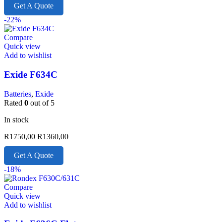
Get A Quote
-22%
Compare
Quick view
Add to wishlist
Exide F634C
Batteries
,
Exide
Rated
0
out of 5
In stock
R
1750,00
R
1360,00
Get A Quote
-18%
Compare
Quick view
Add to wishlist