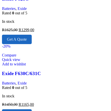
Batteries
,
Exide
Rated
0
out of 5
In stock
R
1625,00
R
1299,00
Get A Quote
-20%
Compare
Quick view
Add to wishlist
Exide F630C/631C
Batteries
,
Exide
Rated
0
out of 5
In stock
R
1450,00
R
1165,00