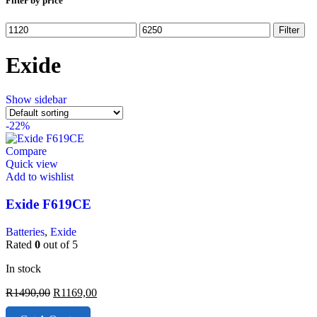
Filter by price
Filter
Exide
Show sidebar
-22%
Compare
Quick view
Add to wishlist
Exide F619CE
Batteries
,
Exide
Rated
0
out of 5
In stock
R
1490,00
R
1169,00