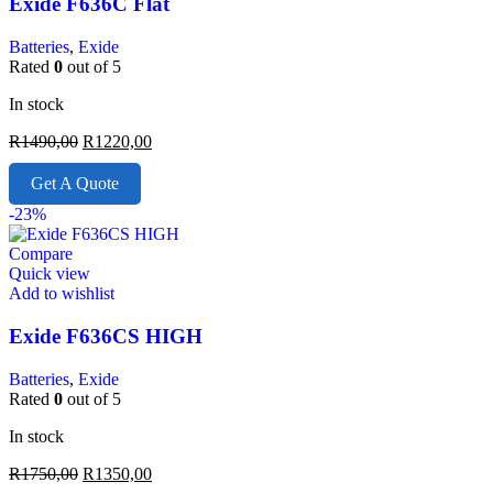
Exide F636C Flat
Batteries
,
Exide
Rated
0
out of 5
In stock
R
1490,00
R
1220,00
Get A Quote
-23%
Compare
Quick view
Add to wishlist
Exide F636CS HIGH
Batteries
,
Exide
Rated
0
out of 5
In stock
R
1750,00
R
1350,00